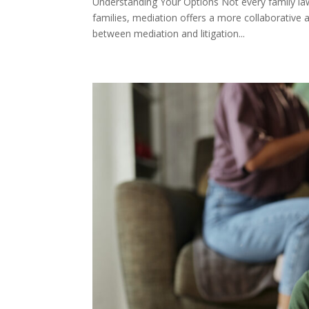
Understanding Your Options Not every family la
families, mediation offers a more collaborative 
between mediation and litigation...