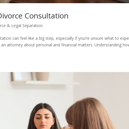
Divorce Consultation
rce & Legal Separation
ation can feel like a big step, especially if you’re unsure what to expe
th an attorney about personal and financial matters. Understanding ho