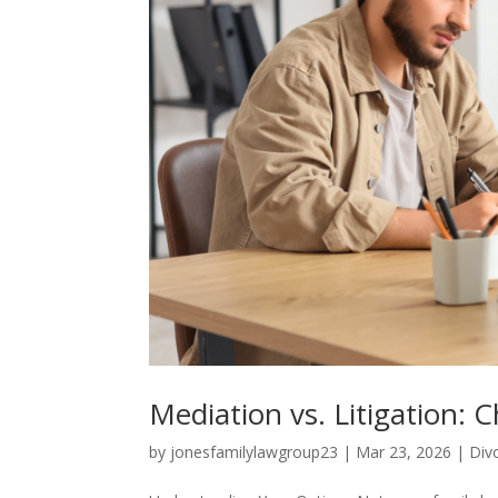
Mediation vs. Litigation: 
by
jonesfamilylawgroup23
|
Mar 23, 2026
|
Div