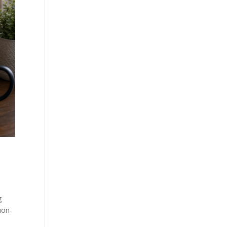
g
ion-