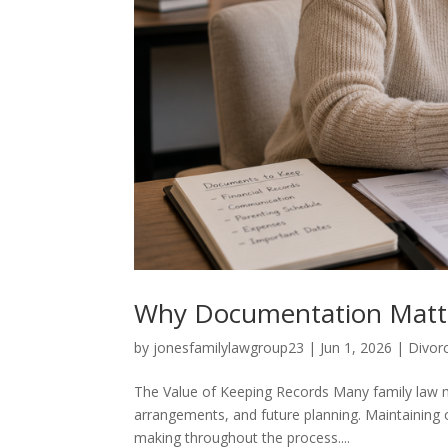
Why Documentation Matte
by
jonesfamilylawgroup23
|
Jun 1, 2026
|
Divor
The Value of Keeping Records Many family law ma
arrangements, and future planning. Maintaining 
making throughout the process....