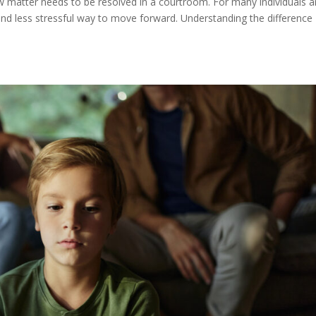
w matter needs to be resolved in a courtroom. For many individuals 
and less stressful way to move forward. Understanding the difference