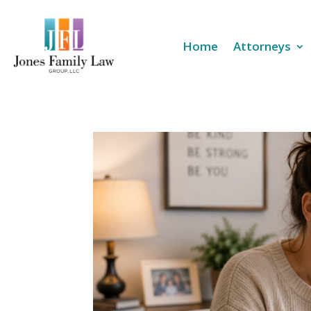
Home
Attorneys