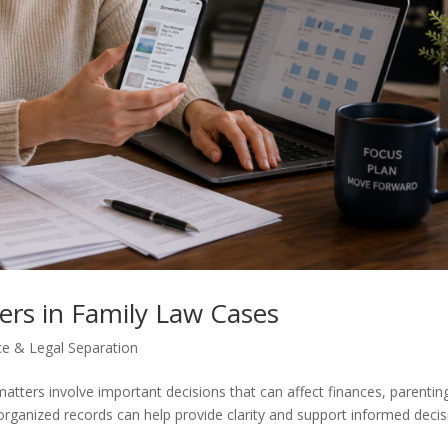
rs in Family Law Cases
ce & Legal Separation
tters involve important decisions that can affect finances, parentin
organized records can help provide clarity and support informed decis