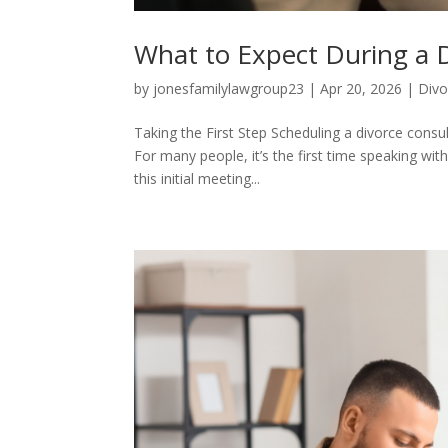
What to Expect During a 
by
jonesfamilylawgroup23
|
Apr 20, 2026
|
Divo
Taking the First Step Scheduling a divorce consult
For many people, it’s the first time speaking wi
this initial meeting...