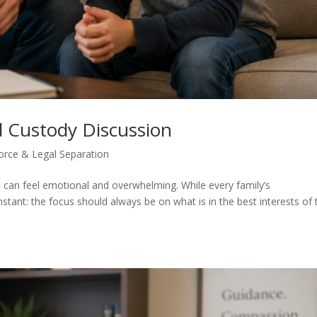
d Custody Discussion
orce & Legal Separation
ns can feel emotional and overwhelming. While every family’s
tant: the focus should always be on what is in the best interests of 