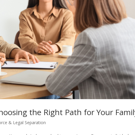
Choosing the Right Path for Your Famil
orce & Legal Separation