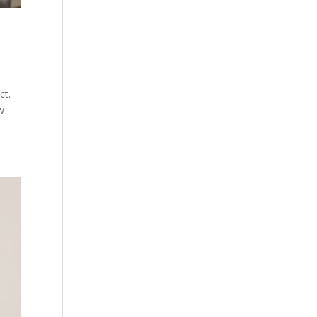
ct.
w