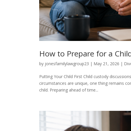
How to Prepare for a Chil
by
jonesfamilylawgroup23
|
May 21, 2026
|
Div
Putting Your Child First Child custody discussio
circumstances are unique, one thing remains cons
child. Preparing ahead of time...