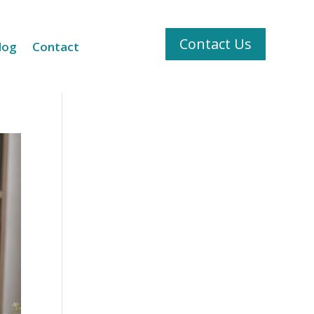
Contact Us
log
Contact