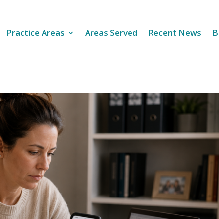
Practice Areas
Areas Served
Recent News
B